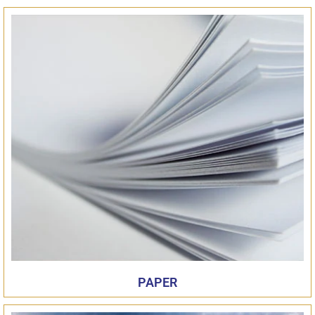
PAPER