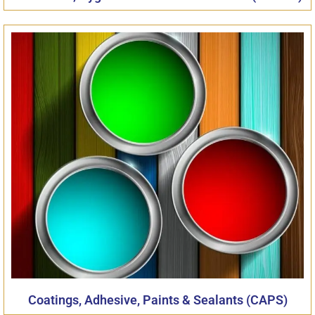
Coatings, Adhesive, Paints & Sealants (CAPS)