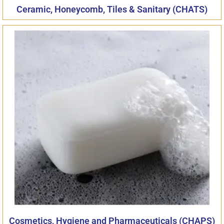
Ceramic, Honeycomb, Tiles & Sanitary (CHATS)
Cosmetics, Hygiene and Pharmaceuticals (CHAPS)