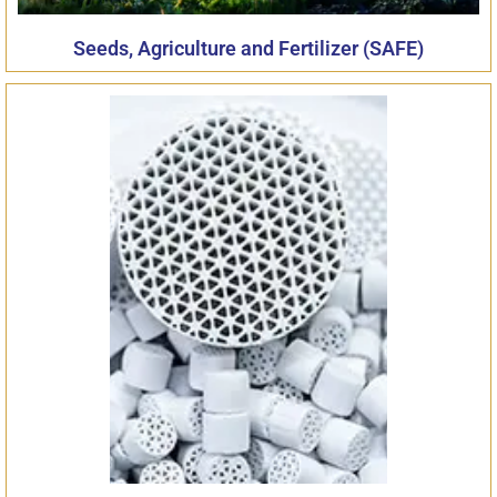
Seeds, Agriculture and Fertilizer (SAFE)