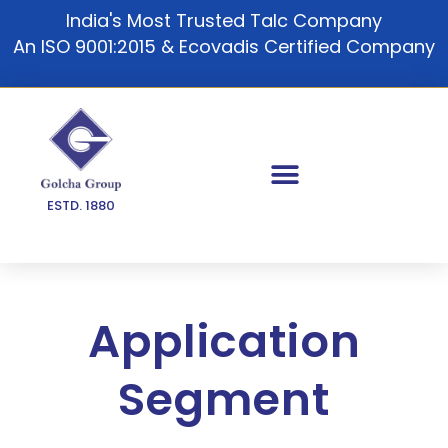
Skip
India's Most Trusted Talc Company
to
An ISO 9001:2015 & Ecovadis Certified Company
content
ESTD. 1880
Application
Segment