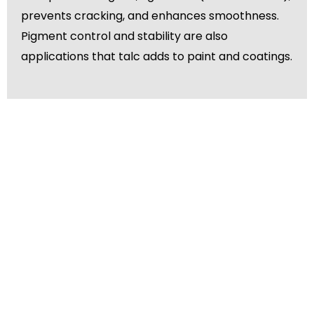
prevents cracking, and enhances smoothness.
Pigment control and stability are also
applications that talc adds to paint and coatings.