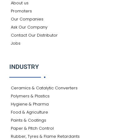
About us
Promoters
Our Companies
Ask Our Company
Contact Our Distributor
Jobs
INDUSTRY
Ceramics & Catalytic Converters
Polymers & Plastics
Hygiene & Pharma
Food & Agriculture
Paints & Coatings
Paper & Pitch Control
Rubber, Tyres & Flame Retardants