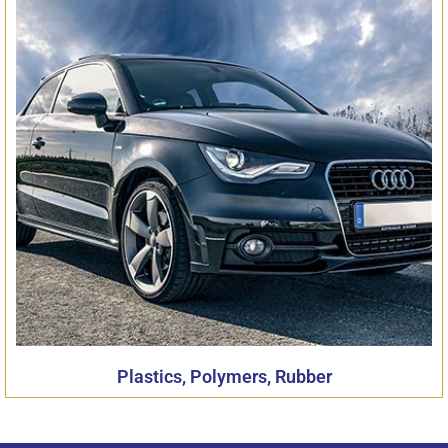
Plastics, Polymers, Rubber