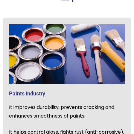
Paints Industry
It improves durability, prevents cracking and
enhances smoothness of paints.
It helps control gloss, fights rust (anti-corrosive),