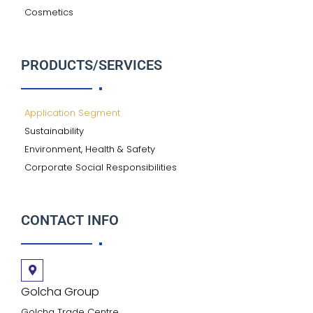
Cosmetics
PRODUCTS/SERVICES
Application Segment
Sustainability
Environment, Health & Safety
Corporate Social Responsibilities
CONTACT INFO
Golcha Group
Golcha Trade Centre,