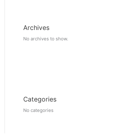
Archives
No archives to show.
Categories
No categories