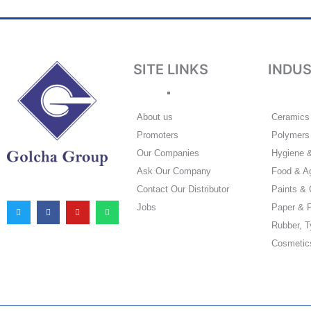
SITE LINKS
INDU
About us
Ceramics 
Promoters
Polymers 
Our Companies
Hygiene 
Ask Our Company
Food & Ag
T
F
Y
W
Contact Our Distributor
Paints & 
w
a
o
h
i
c
u
a
Jobs
Paper & P
t
e
t
t
t
b
u
s
e
o
b
a
Rubber, T
r
o
e
p
k
p
Cosmetic
-
f