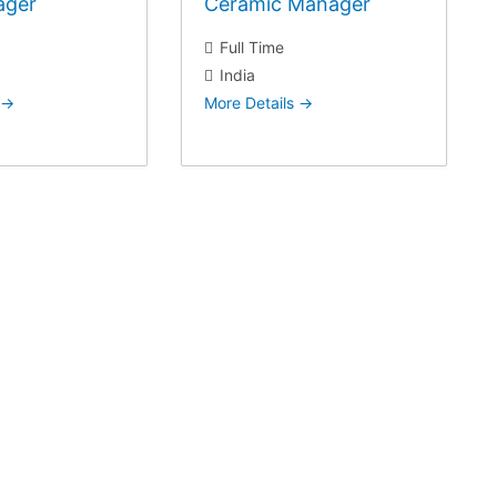
ager
Ceramic Manager
Full Time
India
More Details