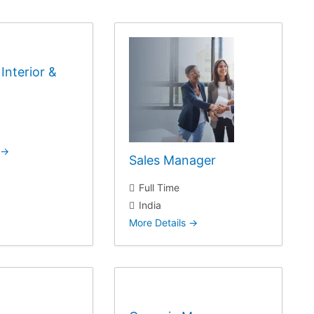
Interior &
Sales Manager
Full Time
India
More Details