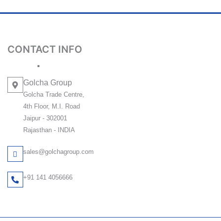
CONTACT INFO
Golcha Group
Golcha Trade Centre,
4th Floor, M.I. Road
Jaipur - 302001
Rajasthan - INDIA
sales@golchagroup.com
+91 141 4056666