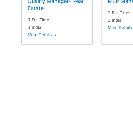
Quality Manager- Real
MEP Man
Estate
Full Time
Full Time
India
India
More Details
More Details