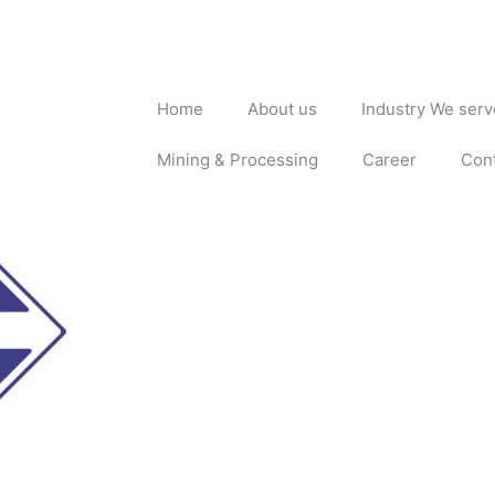
Home
About us
Industry We serv
Mining & Processing
Career
Con