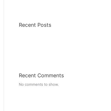
Recent Posts
Recent Comments
No comments to show.