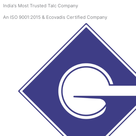
Skip
India's Most Trusted Talc Company
to
An ISO 9001:2015 & Ecovadis Certified Company
content