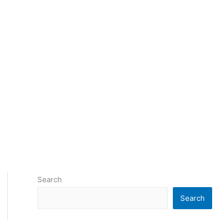
Search
Search