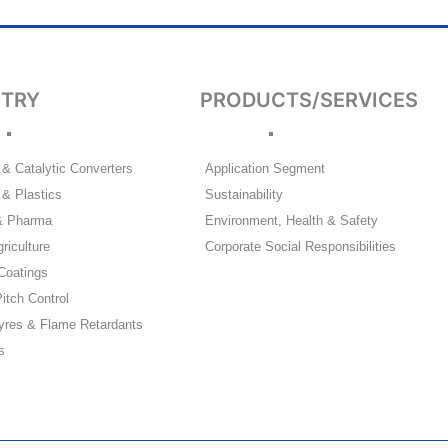
STRY
PRODUCTS/SERVICES
& Catalytic Converters
Application Segment
& Plastics
Sustainability
& Pharma
Environment, Health & Safety
riculture
Corporate Social Responsibilities
Coatings
itch Control
yres & Flame Retardants
s