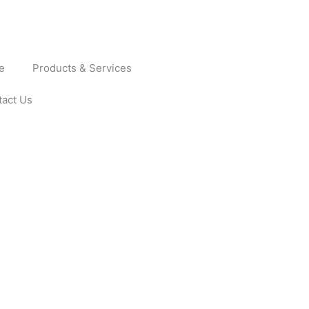
e
Products & Services
tact Us