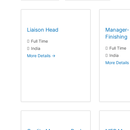
l
l
J
J
o
o
b
b
Liaison Head
Manager- 
T
L
Finishing
y
o
Full Time
p
c
Full Time
India
e
a
India
More Details
t
More Details
i
o
n