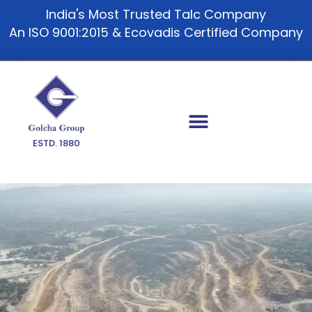
Skip
India's Most Trusted Talc Company
to
An ISO 9001:2015 & Ecovadis Certified Company
content
ESTD. 1880