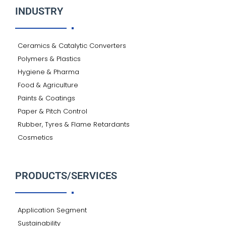
INDUSTRY
Ceramics & Catalytic Converters
Polymers & Plastics
Hygiene & Pharma
Food & Agriculture
Paints & Coatings
Paper & Pitch Control
Rubber, Tyres & Flame Retardants
Cosmetics
PRODUCTS/SERVICES
Application Segment
Sustainability