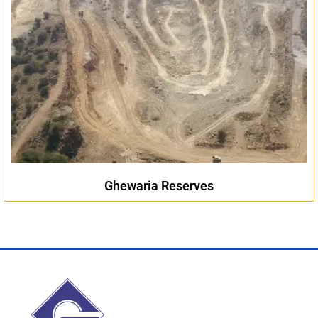
Ghewaria Reserves