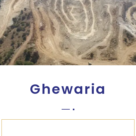
Ghewaria