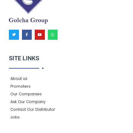
T
F
Y
W
w
a
o
h
i
c
u
a
t
e
t
t
t
b
u
s
e
o
b
a
r
o
e
p
k
p
SITE LINKS
-
f
About us
Promoters
Our Companies
Ask Our Company
Contact Our Distributor
Jobs