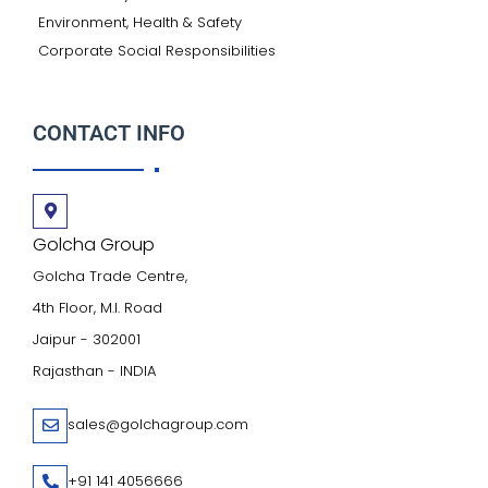
Environment, Health & Safety
Corporate Social Responsibilities
CONTACT INFO
Golcha Group
Golcha Trade Centre,
4th Floor, M.I. Road
Jaipur - 302001
Rajasthan - INDIA
sales@golchagroup.com
+91 141 4056666