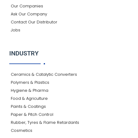
Our Companies
Ask Our Company
Contact Our Distributor
Jobs
INDUSTRY
Ceramics & Catalytic Converters
Polymers & Plastics
Hygiene & Pharma
Food & Agriculture
Paints & Coatings
Paper & Pitch Control
Rubber, Tyres & Flame Retardants
Cosmetics