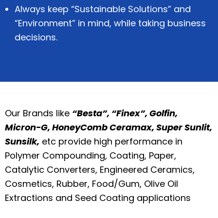
Always keep “Sustainable Solutions” and
“Environment” in mind, while taking business
decisions.
Our Brands like
“Besta”, “Finex”, Golfin,
Micron-G, HoneyComb Ceramax, Super Sunlit,
Sunsilk,
etc provide high performance in
Polymer Compounding, Coating, Paper,
Catalytic Converters, Engineered Ceramics,
Cosmetics, Rubber, Food/Gum, Olive Oil
Extractions and Seed Coating applications