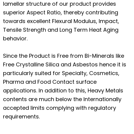
lamellar structure of our product provides
superior Aspect Ratio, thereby contributing
towards excellent Flexural Modulus, Impact,
Tensile Strength and Long Term Heat Aging
behavior.
Since the Product is Free from Bi-Minerals like
Free Crystalline Silica and Asbestos hence it is
particularly suited for Specialty, Cosmetics,
Pharma and Food Contact surface
applications. In addition to this, Heavy Metals
contents are much below the Internationally
accepted limits complying with regulatory
requirements.