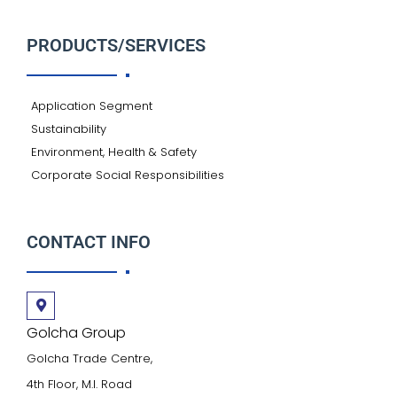
PRODUCTS/SERVICES
Application Segment
Sustainability
Environment, Health & Safety
Corporate Social Responsibilities
CONTACT INFO
Golcha Group
Golcha Trade Centre,
4th Floor, M.I. Road