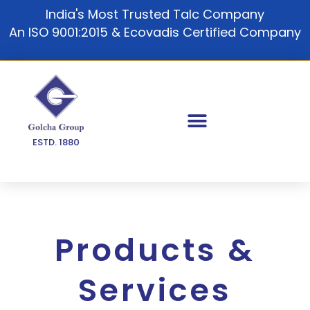
Skip
India's Most Trusted Talc Company
to
An ISO 9001:2015 & Ecovadis Certified Company
content
ESTD. 1880
Products &
Services