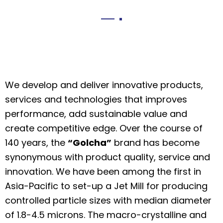
We develop and deliver innovative products,
services and technologies that improves
performance, add sustainable value and
create competitive edge. Over the course of
140 years, the
“Golcha”
brand has become
synonymous with product quality, service and
innovation. We have been among the first in
Asia-Pacific to set-up a Jet Mill for producing
controlled particle sizes with median diameter
of 1.8-4.5 microns. The macro-crystalline and