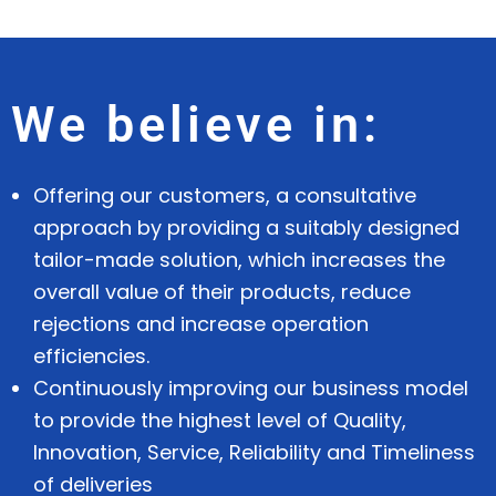
We believe in:
Offering our customers, a consultative
approach by providing a suitably designed
tailor-made solution, which increases the
overall value of their products, reduce
rejections and increase operation
efficiencies.
Continuously improving our business model
to provide the highest level of Quality,
Innovation, Service, Reliability and Timeliness
of deliveries