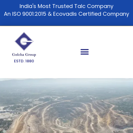
Skip
India's Most Trusted Talc Company
to
An ISO 9001:2015 & Ecovadis Certified Company
content
ESTD. 1880