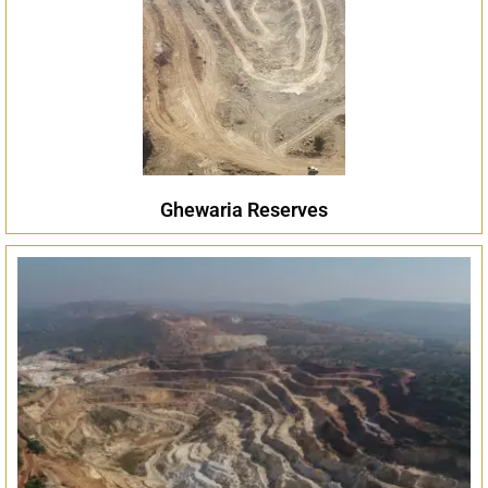
Ghewaria Reserves