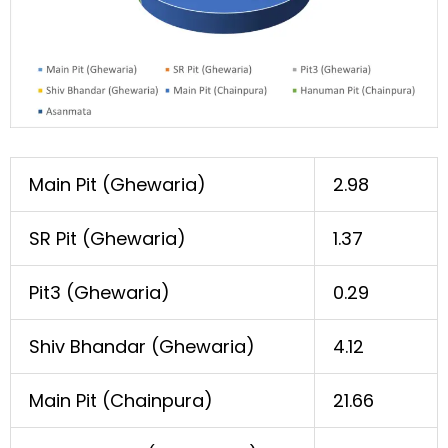
Main Pit (Ghewaria)
2.98
SR Pit (Ghewaria)
1.37
Pit3 (Ghewaria)
0.29
Shiv Bhandar (Ghewaria)
4.12
Main Pit (Chainpura)
21.66