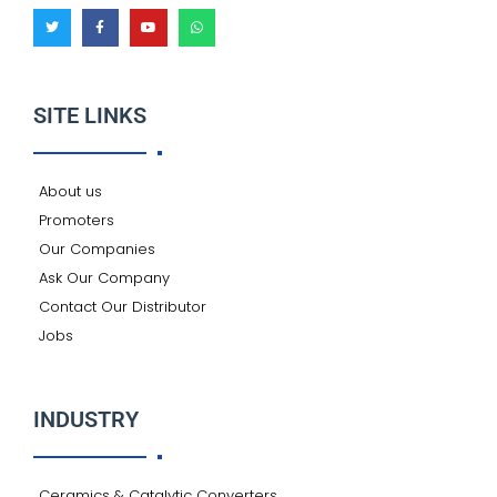
T
F
Y
W
w
a
o
h
i
c
u
a
t
e
t
t
t
b
u
s
e
o
b
a
r
o
e
p
k
p
SITE LINKS
-
f
About us
Promoters
Our Companies
Ask Our Company
Contact Our Distributor
Jobs
INDUSTRY
Ceramics & Catalytic Converters