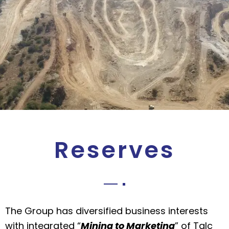
Reserves
The Group has diversified business interests
with integrated “
Mining to Marketing
” of Talc