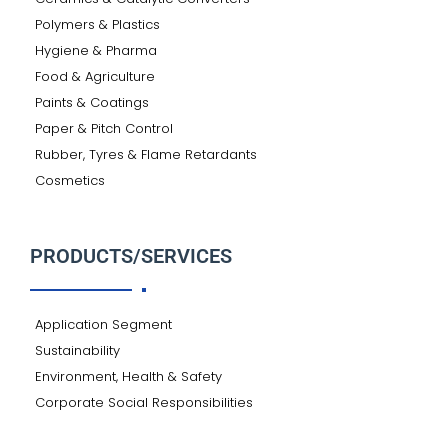
Polymers & Plastics
Hygiene & Pharma
Food & Agriculture
Paints & Coatings
Paper & Pitch Control
Rubber, Tyres & Flame Retardants
Cosmetics
PRODUCTS/SERVICES
Application Segment
Sustainability
Environment, Health & Safety
Corporate Social Responsibilities