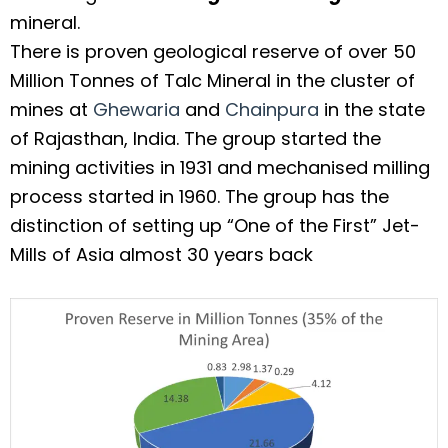
mineral.
There is proven geological reserve of over 50
Million Tonnes of Talc Mineral in the cluster of
mines at
Ghewaria
and
Chainpura
in the state
of Rajasthan, India. The group started the
mining activities in 1931 and mechanised milling
process started in 1960. The group has the
distinction of setting up “One of the First” Jet-
Mills of Asia almost 30 years back