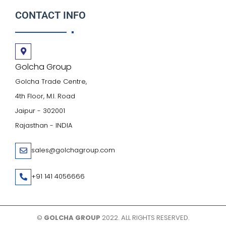
CONTACT INFO
Golcha Group
Golcha Trade Centre,
4th Floor, M.I. Road
Jaipur - 302001
Rajasthan - INDIA
sales@golchagroup.com
+91 141 4056666
©
GOLCHA GROUP
2022. ALL RIGHTS RESERVED.