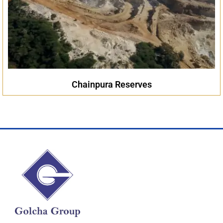
Chainpura Reserves