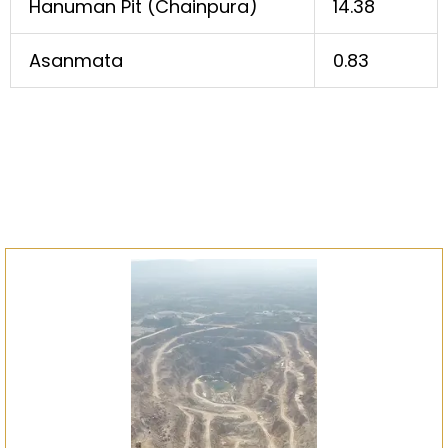
Hanuman Pit (Chainpura)
14.38
Asanmata
0.83