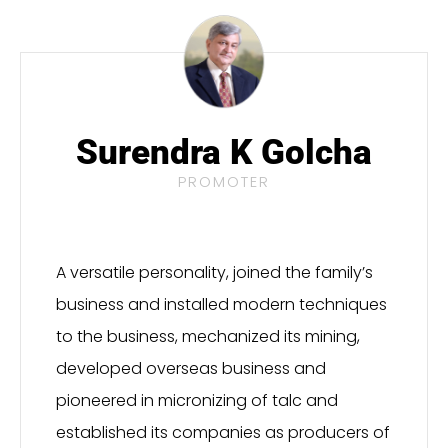
Surendra K Golcha
PROMOTER
A versatile personality, joined the family’s
business and installed modern techniques
to the business, mechanized its mining,
developed overseas business and
pioneered in micronizing of talc and
established its companies as producers of