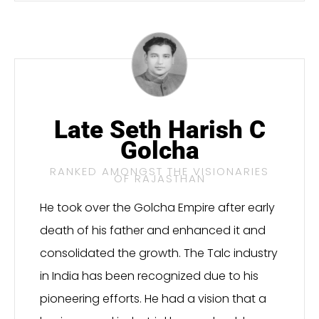
Late Seth Harish C
Golcha
RANKED AMONGST THE VISIONARIES
OF RAJASTHAN
He took over the Golcha Empire after early
death of his father and enhanced it and
consolidated the growth. The Talc industry
in India has been recognized due to his
pioneering efforts. He had a vision that a