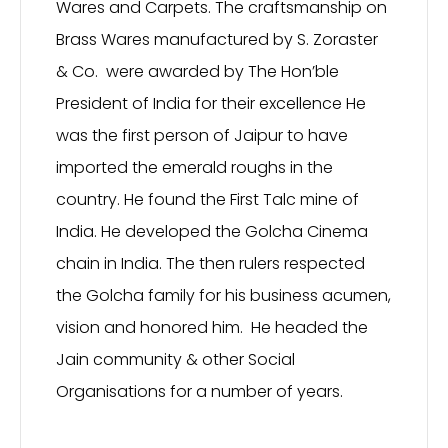
Wares and Carpets. The craftsmanship on
Brass Wares manufactured by S. Zoraster
& Co. were awarded by The Hon’ble
President of India for their excellence He
was the first person of Jaipur to have
imported the emerald roughs in the
country. He found the First Talc mine of
India. He developed the Golcha Cinema
chain in India. The then rulers respected
the Golcha family for his business acumen,
vision and honored him. He headed the
Jain community & other Social
Organisations for a number of years.