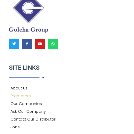
T
F
Y
W
w
a
o
h
i
c
u
a
t
e
t
t
t
b
u
s
e
o
b
a
r
o
e
p
k
p
SITE LINKS
-
f
About us
Promoters
Our Companies
Ask Our Company
Contact Our Distributor
Jobs