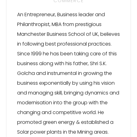
COMMERCE
An Entrepreneur, Business leader and
Philanthropist, MBA from prestigious
Manchester Business School of UK, believes
in following best professional practices.
Since 1999 he has been taking care of this
business along with his father, Shri S.K.
Golcha and instrumental in growing the
business exponentially by using his vision
and managing skill, bringing dynamics and
modernisation into the group with the
changing and competitive world. He
promoted green energy & established a
Solar power plants in the Mining areas.