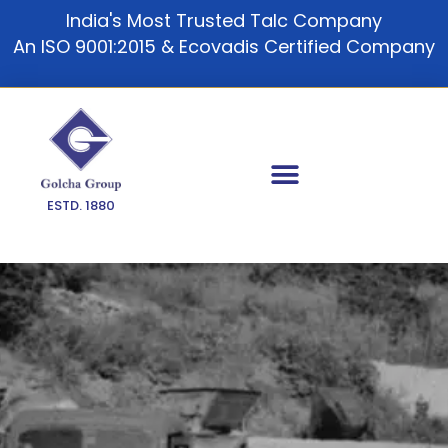
Skip
India's Most Trusted Talc Company
to
An ISO 9001:2015 & Ecovadis Certified Company
content
ESTD. 1880