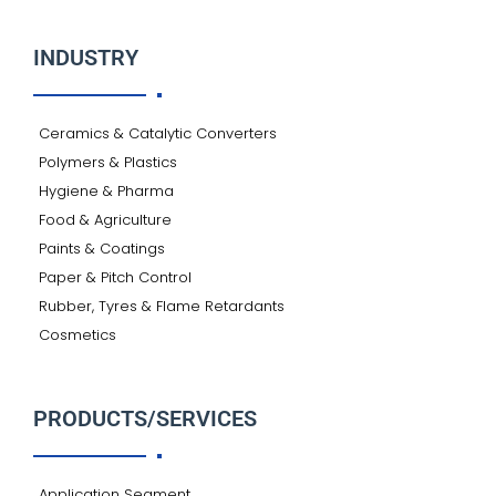
INDUSTRY
Ceramics & Catalytic Converters
Polymers & Plastics
Hygiene & Pharma
Food & Agriculture
Paints & Coatings
Paper & Pitch Control
Rubber, Tyres & Flame Retardants
Cosmetics
PRODUCTS/SERVICES
Application Segment