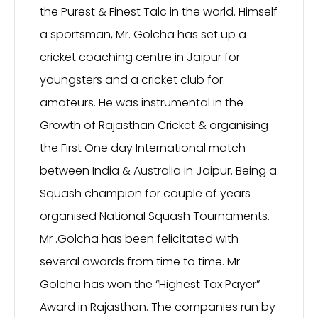
the Purest & Finest Talc in the world. Himself
a sportsman, Mr. Golcha has set up a
cricket coaching centre in Jaipur for
youngsters and a cricket club for
amateurs. He was instrumental in the
Growth of Rajasthan Cricket & organising
the First One day International match
between India & Australia in Jaipur. Being a
Squash champion for couple of years
organised National Squash Tournaments.
Mr .Golcha has been felicitated with
several awards from time to time. Mr.
Golcha has won the “Highest Tax Payer”
Award in Rajasthan. The companies run by