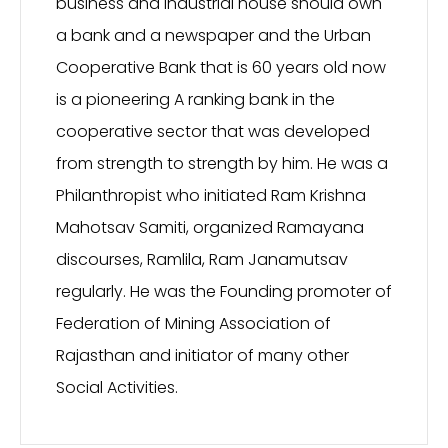
business and industrial house should own
a bank and a newspaper and the Urban
Cooperative Bank that is 60 years old now
is a pioneering A ranking bank in the
cooperative sector that was developed
from strength to strength by him. He was a
Philanthropist who initiated Ram Krishna
Mahotsav Samiti, organized Ramayana
discourses, Ramlila, Ram Janamutsav
regularly. He was the Founding promoter of
Federation of Mining Association of
Rajasthan and initiator of many other
Social Activities.