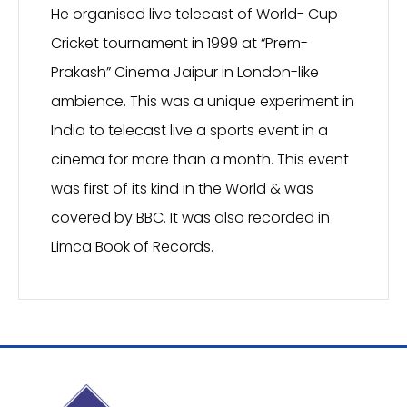
He organised live telecast of World- Cup
Cricket tournament in 1999 at “Prem-
Prakash” Cinema Jaipur in London-like
ambience. This was a unique experiment in
India to telecast live a sports event in a
cinema for more than a month. This event
was first of its kind in the World & was
covered by BBC. It was also recorded in
Limca Book of Records.