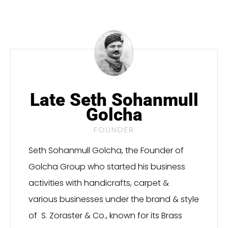
Late Seth Sohanmull
Golcha
FOUNDER
Seth Sohanmull Golcha, the Founder of
Golcha Group who started his business
activities with handicrafts, carpet &
various businesses under the brand & style
of S. Zoraster & Co., known for its Brass