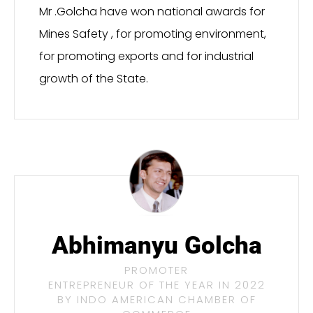
Mr .Golcha have won national awards for
Mines Safety , for promoting environment,
for promoting exports and for industrial
growth of the State.
Abhimanyu Golcha
PROMOTER
ENTREPRENEUR OF THE YEAR IN 2022
BY INDO AMERICAN CHAMBER OF