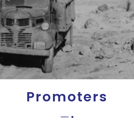
Promoters