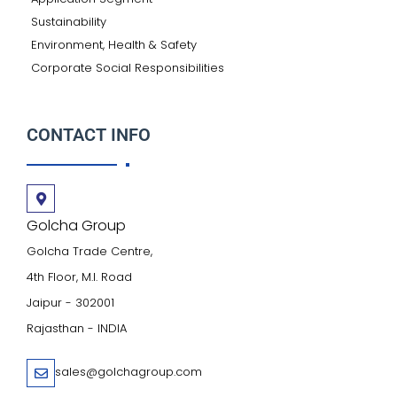
Sustainability
Environment, Health & Safety
Corporate Social Responsibilities
CONTACT INFO
Golcha Group
Golcha Trade Centre,
4th Floor, M.I. Road
Jaipur - 302001
Rajasthan - INDIA
sales@golchagroup.com