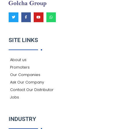
T
F
Y
W
w
a
o
h
i
c
u
a
t
e
t
t
t
b
u
s
e
o
b
a
r
o
e
p
k
p
SITE LINKS
-
f
About us
Promoters
Our Companies
Ask Our Company
Contact Our Distributor
Jobs
INDUSTRY