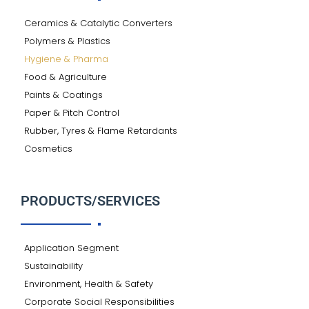
Ceramics & Catalytic Converters
Polymers & Plastics
Hygiene & Pharma
Food & Agriculture
Paints & Coatings
Paper & Pitch Control
Rubber, Tyres & Flame Retardants
Cosmetics
PRODUCTS/SERVICES
Application Segment
Sustainability
Environment, Health & Safety
Corporate Social Responsibilities