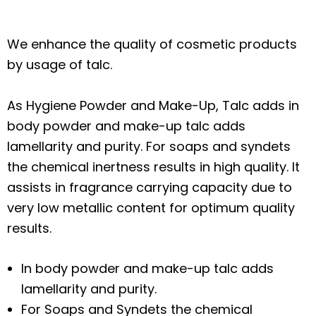
We enhance the quality of cosmetic products
by usage of talc.
As Hygiene Powder and Make-Up, Talc adds in
body powder and make-up talc adds
lamellarity and purity. For soaps and syndets
the chemical inertness results in high quality. It
assists in fragrance carrying capacity due to
very low metallic content for optimum quality
results.
In body powder and make-up talc adds
lamellarity and purity.
For Soaps and Syndets the chemical