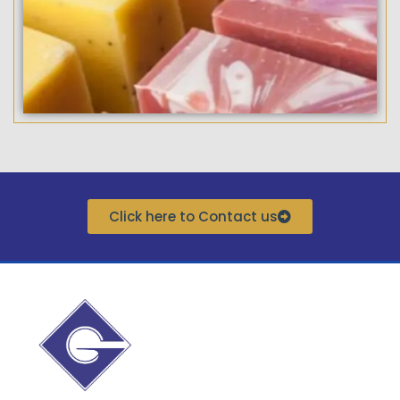
Click here to Contact us