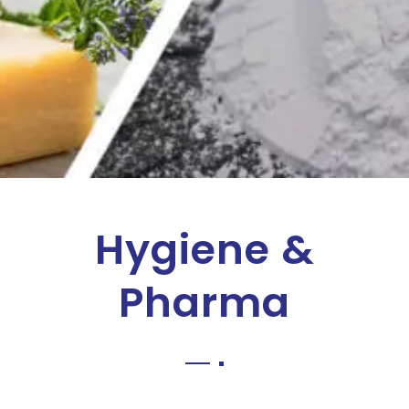
Hygiene &
Pharma