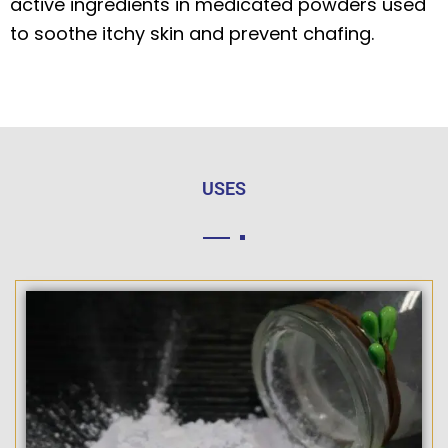
active ingredients in medicated powders used
to soothe itchy skin and prevent chafing.
USES