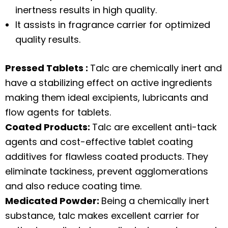
inertness results in high quality.
It assists in fragrance carrier for optimized
quality results.
Pressed Tablets :
Talc are chemically inert and
have a stabilizing effect on active ingredients
making them ideal excipients, lubricants and
flow agents for tablets.
Coated Products:
Talc are excellent anti-tack
agents and cost-effective tablet coating
additives for flawless coated products. They
eliminate tackiness, prevent agglomerations
and also reduce coating time.
Medicated Powder:
Being a chemically inert
substance, talc makes excellent carrier for