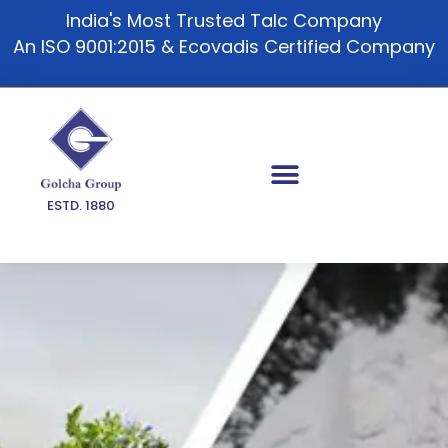
Skip
India's Most Trusted Talc Company
to
An ISO 9001:2015 & Ecovadis Certified Company
content
ESTD. 1880