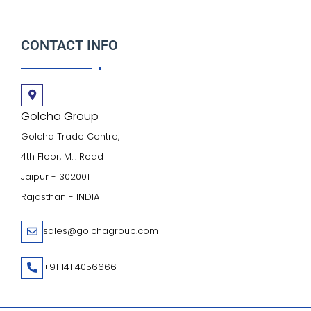
CONTACT INFO
Golcha Group
Golcha Trade Centre,
4th Floor, M.I. Road
Jaipur - 302001
Rajasthan - INDIA
sales@golchagroup.com
+91 141 4056666