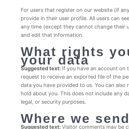
For users that register on our website (if an
provide in their user profile. All users can se
any time (except they cannot change their 
and edit that information.
What rights yo
your data
Suggested text:
If you have an account on t
request to receive an exported file of the p
data you have provided to us. You can also 
hold about you. This does not include any da
legal, or security purposes.
Where we send
Suggested text:
Visitor comments may be 