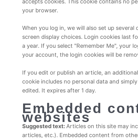
accepts cookies. This cookie contains no pe
your browser.
When you log in, we will also set up several
screen display choices. Login cookies last f
a year. If you select "Remember Me", your log
your account, the login cookies will be remo
If you edit or publish an article, an addition
cookie includes no personal data and simply i
edited. It expires after 1 day.
Embedded cont
websites
Suggested text:
Articles on this site may i
articles, etc.). Embedded content from othe