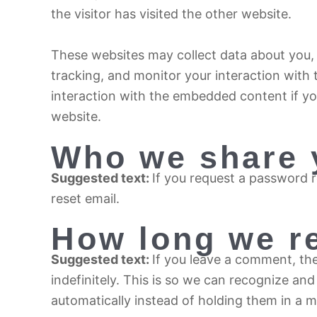
the visitor has visited the other website.
These websites may collect data about you, 
tracking, and monitor your interaction with
interaction with the embedded content if yo
website.
Who we share 
Suggested text:
If you request a password re
reset email.
How long we re
Suggested text:
If you leave a comment, th
indefinitely. This is so we can recognize 
automatically instead of holding them in a 