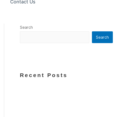
Contact Us
Search
Search
Recent Posts