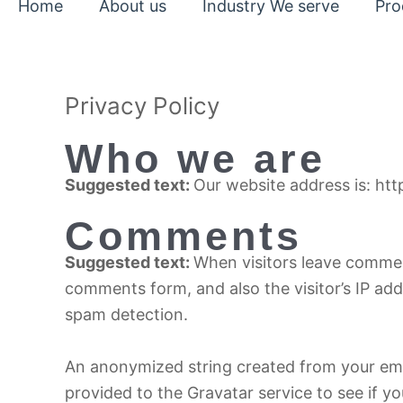
Home
About us
Industry We serve
Pro
Privacy Policy
Who we are
Suggested text:
Our website address is: htt
Comments
Suggested text:
When visitors leave commen
comments form, and also the visitor’s IP ad
spam detection.
An anonymized string created from your ema
provided to the Gravatar service to see if yo