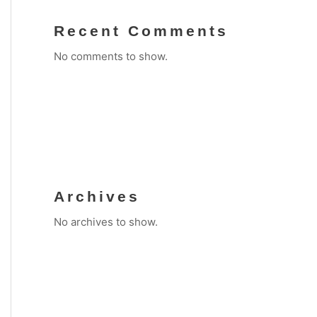
Recent Comments
No comments to show.
Archives
No archives to show.