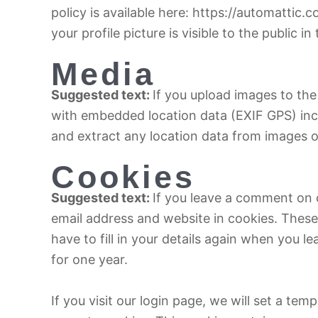
policy is available here: https://automattic
your profile picture is visible to the public 
Media
Suggested text:
If you upload images to th
with embedded location data (EXIF GPS) inc
and extract any location data from images o
Cookies
Suggested text:
If you leave a comment on 
email address and website in cookies. These
have to fill in your details again when you 
for one year.
If you visit our login page, we will set a te