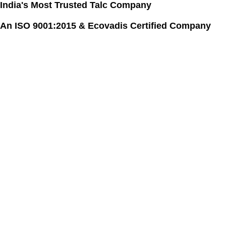
India's Most Trusted Talc Company
Skip
to
An ISO 9001:2015 & Ecovadis Certified Company
content