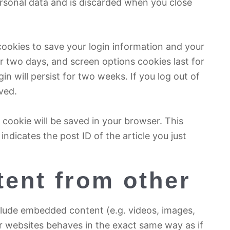
rsonal data and is discarded when you close
 cookies to save your login information and your
or two days, and screen options cookies last for
in will persist for two weeks. If you log out of
ved.
al cookie will be saved in your browser. This
ndicates the post ID of the article you just
ent from other
nclude embedded content (e.g. videos, images,
r websites behaves in the exact same way as if