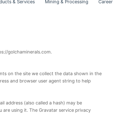
ducts & Services
Mining & Processing
Career
ps://golchaminerals.com.
ts on the site we collect the data shown in the
dress and browser user agent string to help
il address (also called a hash) may be
u are using it. The Gravatar service privacy