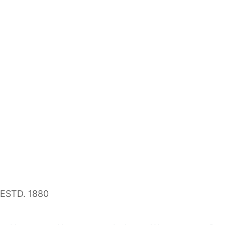
ESTD. 1880