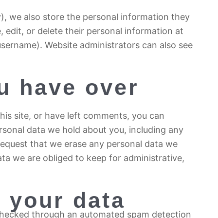
y), we also store the personal information they
e, edit, or delete their personal information at
username). Website administrators can also see
u have over
his site, or have left comments, you can
ersonal data we hold about you, including any
request that we erase any personal data we
ta we are obliged to keep for administrative,
 your data
checked through an automated spam detection