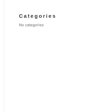
Categories
No categories