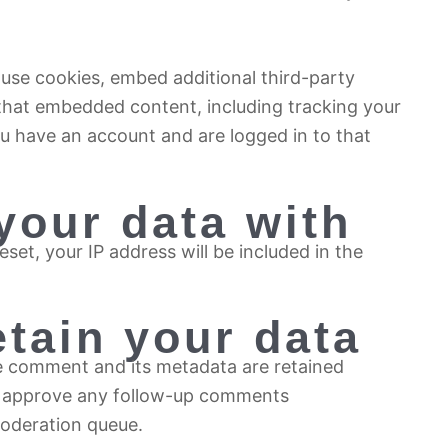
use cookies, embed additional third-party
 that embedded content, including tracking your
u have an account and are logged in to that
your data with
set, your IP address will be included in the
tain your data
e comment and its metadata are retained
and approve any follow-up comments
moderation queue.