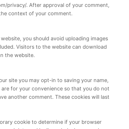
.com/privacy/. After approval of your comment,
in the context of your comment.
e website, you should avoid uploading images
luded. Visitors to the website can download
n the website.
our site you may opt-in to saving your name,
 are for your convenience so that you do not
leave another comment. These cookies will last
mporary cookie to determine if your browser